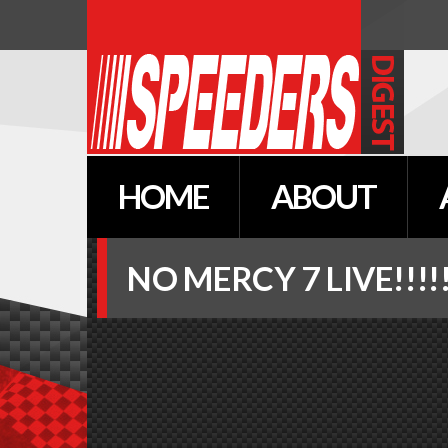
HOME
ABOUT
NO
MERCY
7
LIVE!!!!!