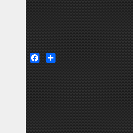
Facebook
Share