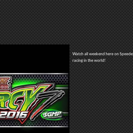
Watch all weekend here on Speeder
racing in the world!