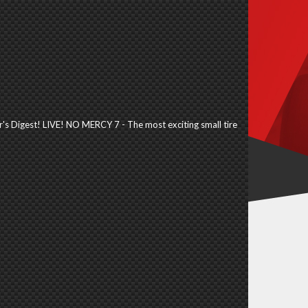
's Digest! LIVE! NO MERCY 7 - The most exciting small tire