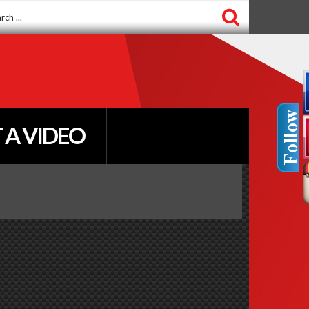
ch
 A VIDEO