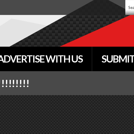
Sear
...
ADVERTISE WITH US
SUBMIT
!!!!!!!!