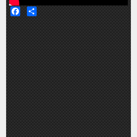
Facebook
Share