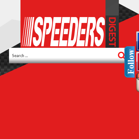
Search
...