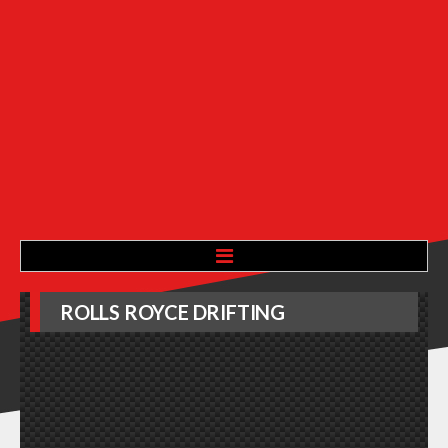
HOME
ROLLS
ROYCE
DRIFTING
ABOUT
ADVERTISE WITH US