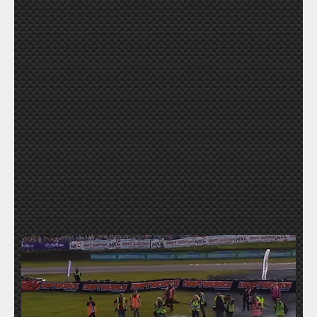
SUBMIT A VIDEO