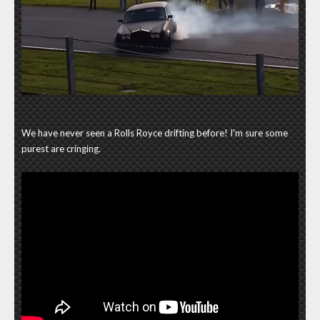
We have never seen a Rolls Royce drifting before! I'm sure some
purest are cringing.